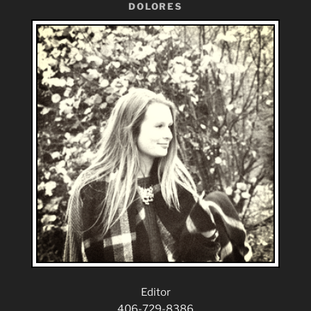
DOLORES
Editor
406-729-8386