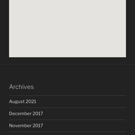
Archives
August 2021
December 2017
November 2017