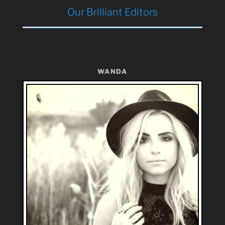
Our Brilliant Editors
WANDA