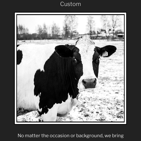
Custom
No matter the occasion or background, we bring