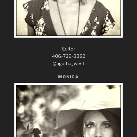
Editor
406-729-8382
@agatha_west
MONICA