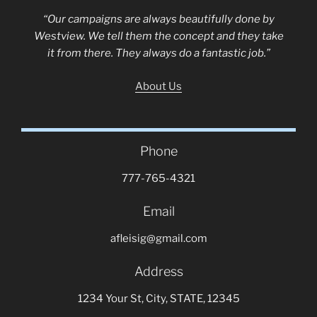
“Our campaigns are always beautifully done by
Westview. We tell them the concept and they take
it from there. They always do a fantastic job.”
About Us
Phone
777-765-4321
Email
afleisig@gmail.com
Address
1234 Your St, City, STATE, 12345