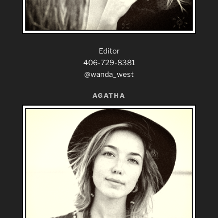
Editor
406-729-8381
@wanda_west
AGATHA