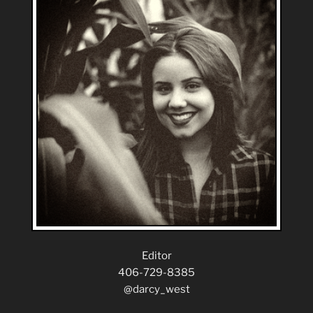
Editor
406-729-8385
@darcy_west