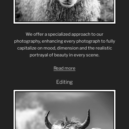
We offer a specialized approach to our
photography, enhancing every photograph to fully
capitalize on mood, dimension and the realistic
portrayal of beauty in every scene.
Read more
Editing