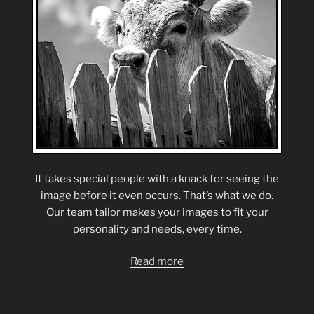
It takes special people with a knack for seeing the
image before it even occurs. That’s what we do.
Our team tailor makes your images to fit your
personality and needs, every time.
Read more