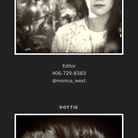
Editor
406-729-8383
@monica_west
DOTTIE