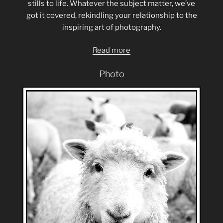
stills to life. Whatever the subject matter, we’ve
got it covered, rekindling your relationship to the
inspiring art of photography.
Read more
Photo