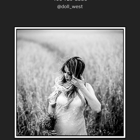
@doll_west