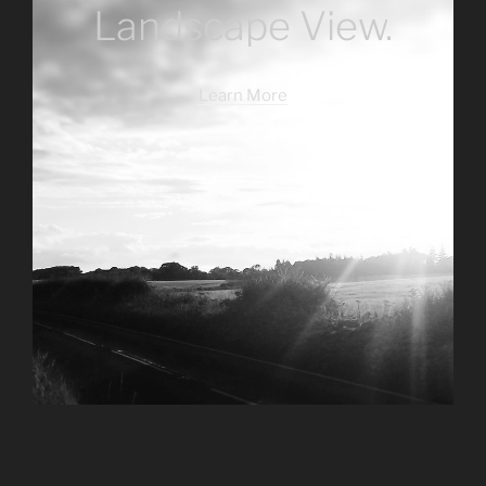
Landscape View.
Learn More