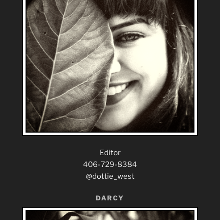
Editor
406-729-8384
@dottie_west
DARCY